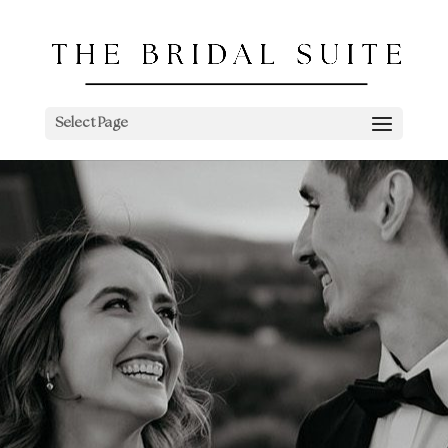
Select Page