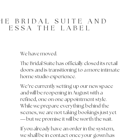
HE BRIDAL SUITE AND
ESSA THE LABEL
We have moved.
The Bridal Suite has officially closed its retail
doors and is transitioning to a more intimate
home studio experience.
We’re currently setting up our new space
and will be reopening in August with a
refined, one on one appointment style.
While we prepare everything behind the
scenes, we are not taking bookings just yet
— but we promise it will be worth the wait.
If you already have an order in the system,
we shall be in contact once your gown has