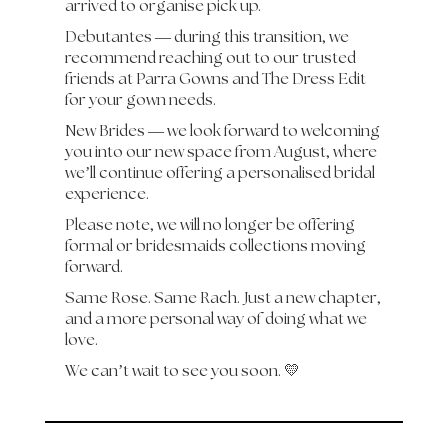
arrived to organise pick up.
Debutantes — during this transition, we
recommend reaching out to our trusted
friends at Parra Gowns and The Dress Edit
for your gown needs.
New Brides — we look forward to welcoming
you into our new space from August, where
we’ll continue offering a personalised bridal
experience.
Please note, we will no longer be offering
formal or bridesmaids collections moving
forward.
Same Rose. Same Rach. Just a new chapter,
and a more personal way of doing what we
love.
We can’t wait to see you soon. 💛