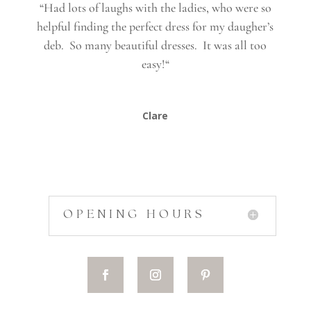
“
Had lots of laughs with the ladies, who were so
helpful finding the perfect dress for my daugher’s
deb. So many beautiful dresses. It was all too
easy!
“
Clare
OPENING HOURS