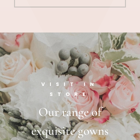
VISIT IN
STORE
Our range of
exquisite gowns