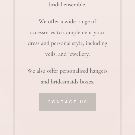
bridal ensemble.
We offer a wide range of
accessories to complement your
dress and personal style, including
veils, and jewellery.
We also offer personalised hangers
and bridesmaids boxes.
CONTACT US