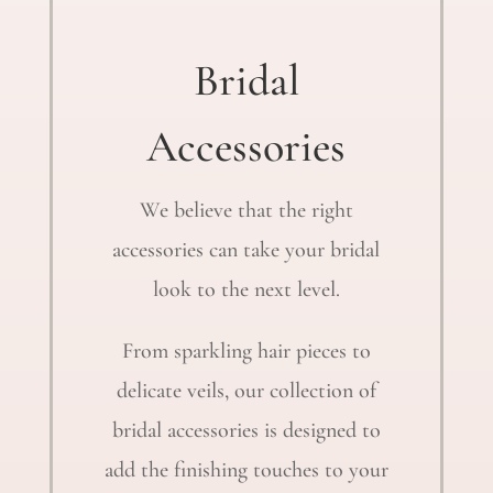
Bridal
Accessories
We believe that the right
accessories can take your bridal
look to the next level.
From sparkling hair pieces to
delicate veils, our collection of
bridal accessories is designed to
add the finishing touches to your