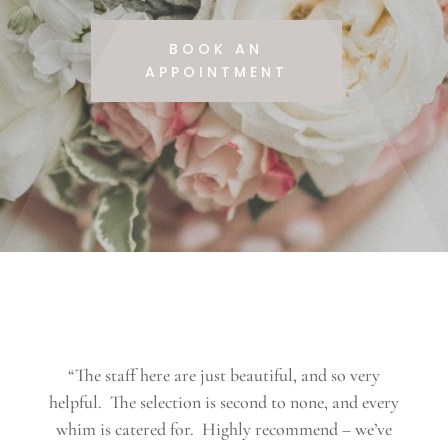
BOOK AN
APPOINTMENT
“The staff here are just beautiful, and so very
helpful. The selection is second to none, and every
whim is catered for. Highly recommend – we’ve