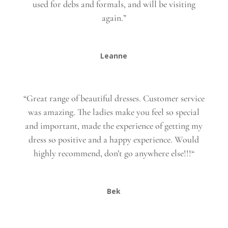
used for debs and formals, and will be visiting
again.”
Leanne
“G
reat range of beautiful dresses. Customer service
was amazing. The ladies make you feel so special
and important, made the experience of getting my
dress so positive and a happy experience. Would
highly recommend, don’t go anywhere else!!!
“
Bek