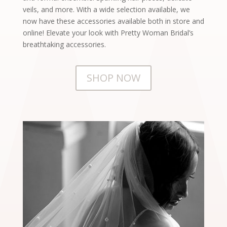
veils, and more. With a wide selection available, we
now have these accessories available both in store and
online! Elevate your look with Pretty Woman Bridal’s
breathtaking accessories.
SHOP NOW