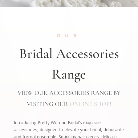
OUR
Bridal Accessories
Range
VIEW OUR ACCESSORIES RANGE BY
VISITING OUR
ONLINE SHOP!
Introducing Pretty Woman Bridal’s exquisite
accessories, designed to elevate your bridal, debutante
and formal ensemble. Sparkling hair pieces, delicate