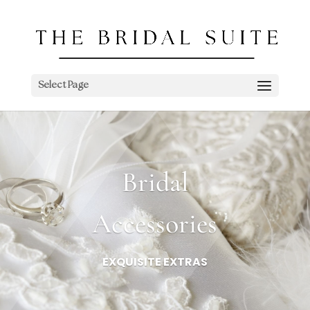
Select Page
Bridal
Accessories
EXQUISITE EXTRAS