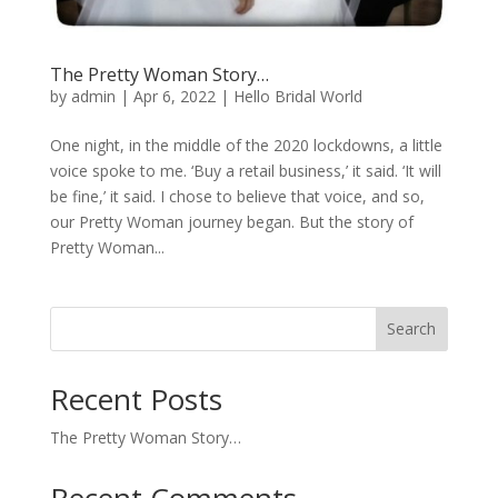
The Pretty Woman Story…
by
admin
|
Apr 6, 2022
|
Hello Bridal World
One night, in the middle of the 2020 lockdowns, a little
voice spoke to me. ‘Buy a retail business,’ it said. ‘It will
be fine,’ it said. I chose to believe that voice, and so,
our Pretty Woman journey began. But the story of
Pretty Woman...
Search
Recent Posts
The Pretty Woman Story…
Recent Comments