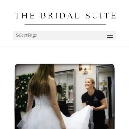
Select Page