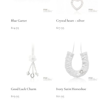
Blue Garter
Crystal heart – silver
$
14.95
$
17.95
Good Luck Charm
Ivory Satin Horseshoe
$
19.95
$
21.95