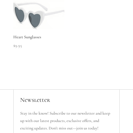
Heart Sunglasses
$
9.95
Newsletter
Stay in the know! Subscribe to our newsletter and keep
up with our latest products, exclusive offers, and
exciting updates. Don't miss out—join us today!