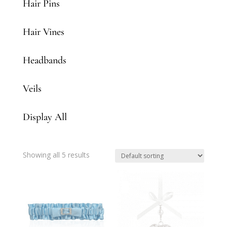
Hair Pins
Hair Vines
Headbands
Veils
Display All
Showing all 5 results