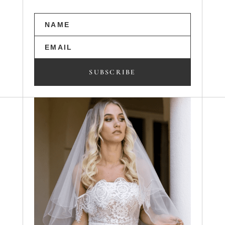
SUBSCRIBE