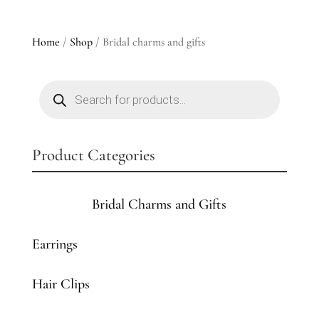
Home
/
Shop
/ Bridal charms and gifts
Products
search
Product Categories
Bridal Charms and Gifts
Earrings
Hair Clips