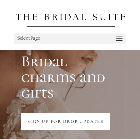
Select Page
Bridal
charms and
gifts
SIGN UP FOR DROP UPDATES