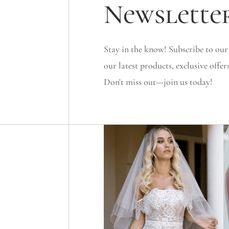
Newslette
Stay in the know! Subscribe to our
our latest products, exclusive offer
Don't miss out—join us today!