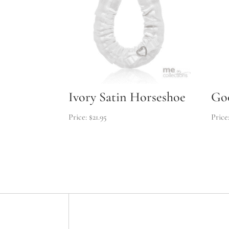
Ivory Satin Horseshoe
Go
$
21.95