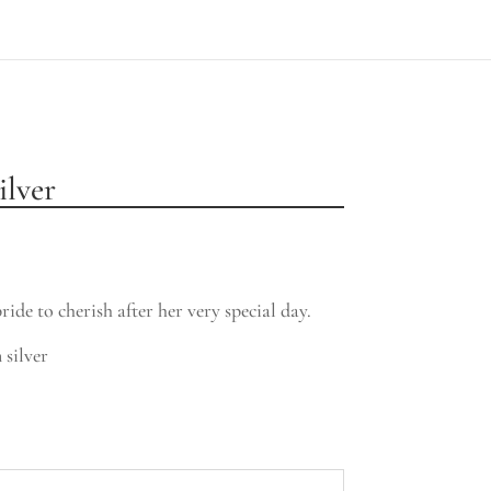
ilver
ride to cherish after her very special day.
 silver