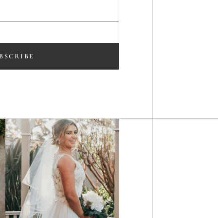
BSCRIBE