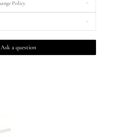
ange Policy
Ask a question