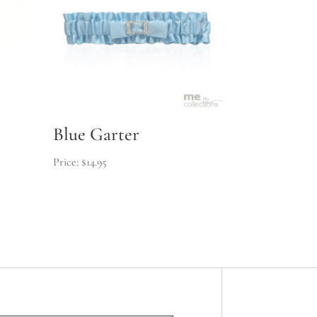
Blue Garter
$
14.95