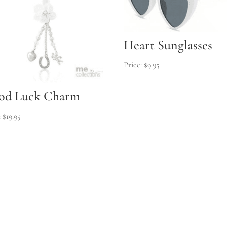
Heart Sunglasses
$
9.95
od Luck Charm
$
19.95