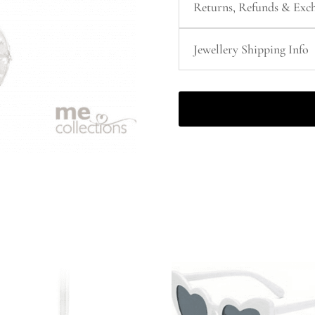
Returns, Refunds & Exch
Jewellery Shipping Info