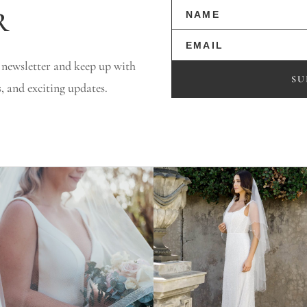
r
 newsletter and keep up with
SU
s, and exciting updates.