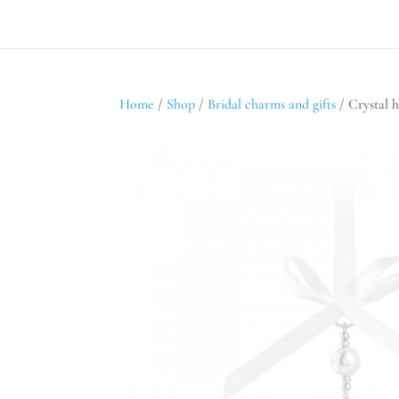
Home
/
Shop
/
Bridal charms and gifts
/ Crystal h