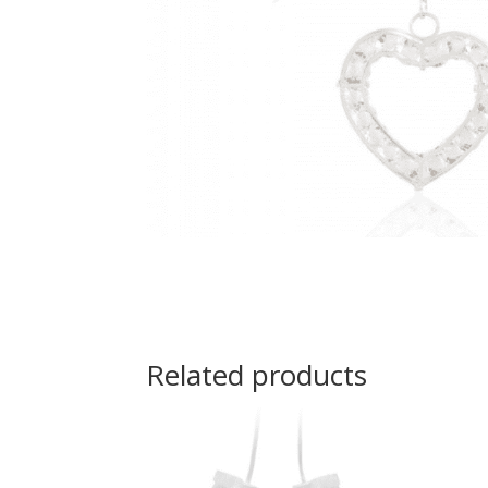
Related products