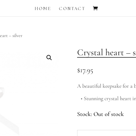
HOME
CONTACT
eart – silver
Crystal heart – s
$
17.95
A beautiful keepsake for a b
• Stunning crystal heart in
Out of stock