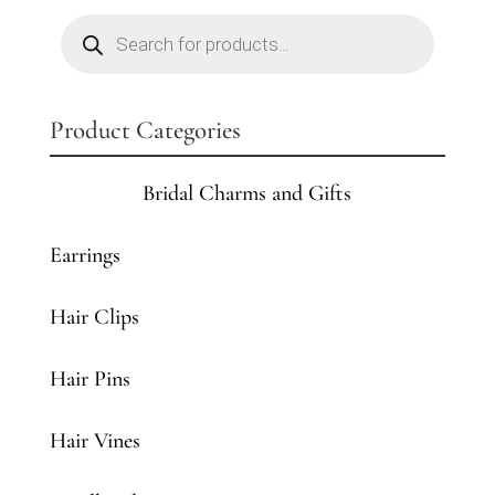
Products
search
Product Categories
Bridal Charms and Gifts
Earrings
Hair Clips
Hair Pins
Hair Vines