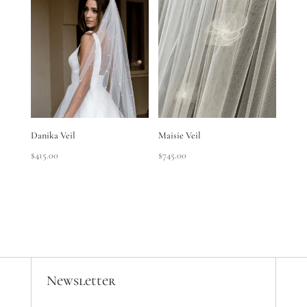
through
$295.00
Danika Veil
Maisie Veil
$
415.00
$
745.00
Newsletter