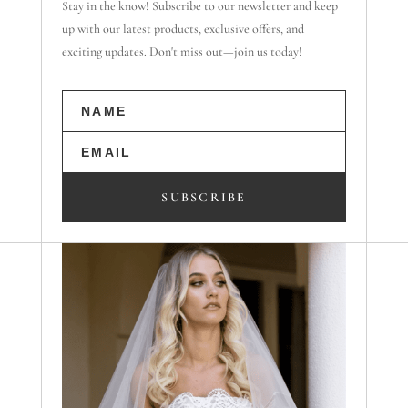
Stay in the know! Subscribe to our newsletter and keep
up with our latest products, exclusive offers, and
exciting updates. Don't miss out—join us today!
SUBSCRIBE