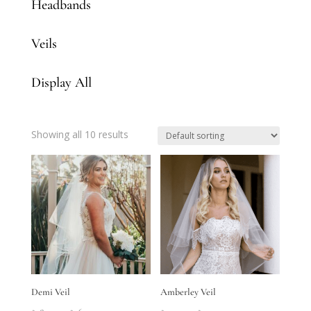
Headbands
Veils
Display All
Showing all 10 results
Demi Veil
Amberley Veil