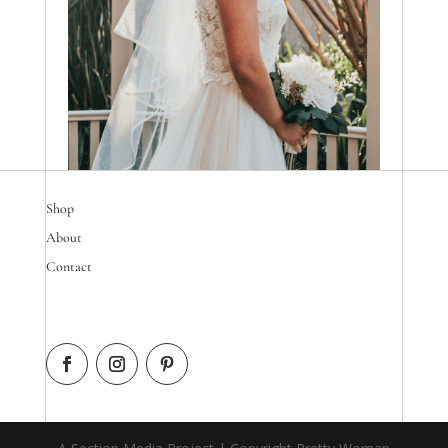
Shop
About
Contact