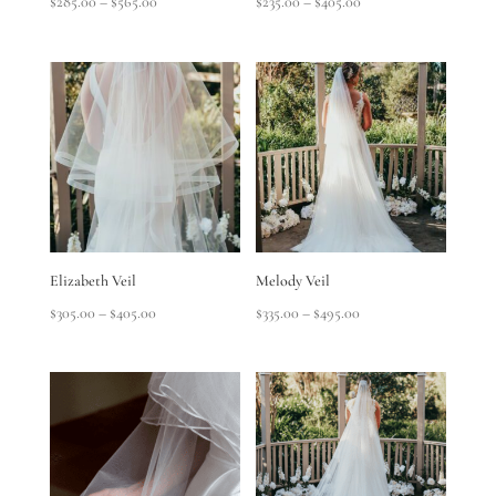
Price
Price
$
285.00
–
$
565.00
$
235.00
–
$
405.00
range:
range:
$285.00
$235.00
through
through
$565.00
$405.00
Elizabeth Veil
Melody Veil
Price
Price
$
305.00
–
$
405.00
$
335.00
–
$
495.00
range:
range:
$305.00
$335.00
through
through
$405.00
$495.00