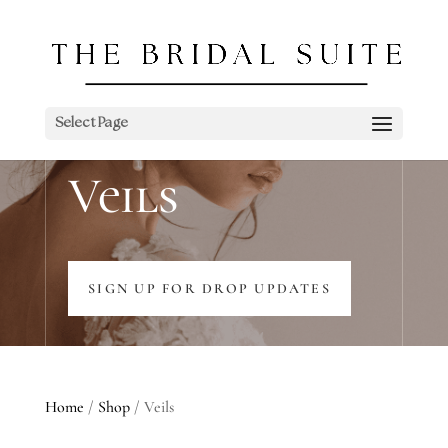
Select Page
Veils
SIGN UP FOR DROP UPDATES
Home
/
Shop
/ Veils