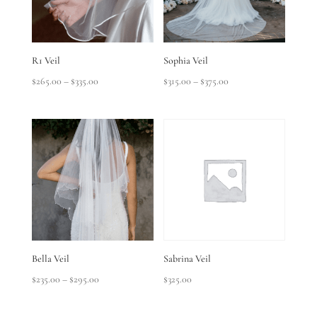
R1 Veil
Sophia Veil
Price
Price
$
265.00
–
$
335.00
$
315.00
–
$
375.00
range:
range:
$265.00
$315.00
through
through
$335.00
$375.00
Bella Veil
Sabrina Veil
Price
$
235.00
–
$
295.00
$
325.00
range:
$235.00