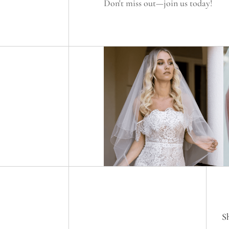
Don't miss out—join us today!
S