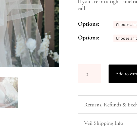
If you are on a tight timefr
call!
Add to car
Returns, Refunds & Exch
Veil Shipping Info