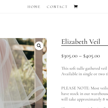
HOME
CONTACT
Elizabeth Veil
Pri
$
305.00
–
$
405.00
ran
$30
This soft tulle gathered veil
thr
Available in single or two ti
$40
PLEASE NOTE: Most veils a
have stock in our warehouse
will take approximately 8 w