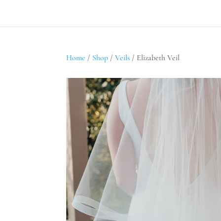
Home
/
Shop
/
Veils
/ Elizabeth Veil