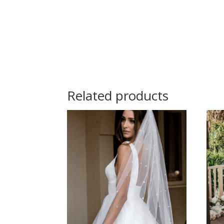
Related products