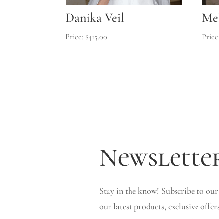
Danika Veil
Mel
$
415.00
Newslette
Stay in the know! Subscribe to our
our latest products, exclusive offer