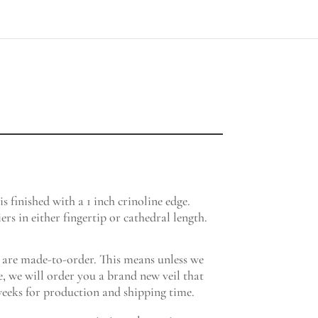
ce
ge:
5.00
 is finished with a 1 inch crinoline edge.
ough
ers in either fingertip or cathedral length.
5.00
re made-to-order. This means unless we
, we will order you a brand new veil that
eeks for production and shipping time.