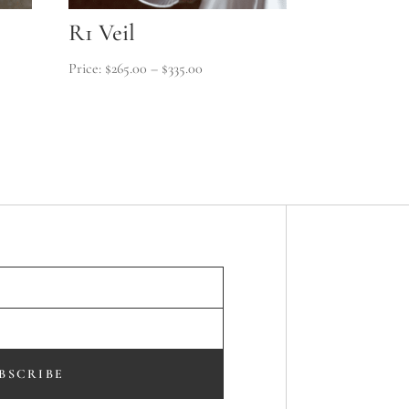
R1 Veil
Price
$
265.00
–
$
335.00
range:
$265.00
through
$335.00
BSCRIBE