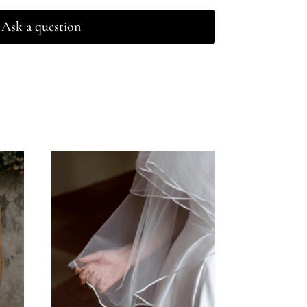
Ask a question