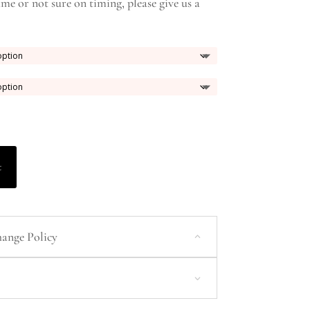
ame or not sure on timing, please give us a
t
ange Policy