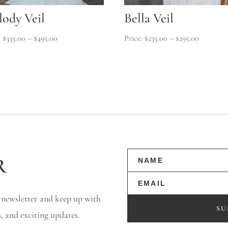
ody Veil
Bella Veil
Price
Price
$
335.00
–
$
495.00
$
235.00
–
$
295.00
range:
range:
$335.00
$235.00
through
through
$495.00
$295.00
r
 newsletter and keep up with
SU
s, and exciting updates.